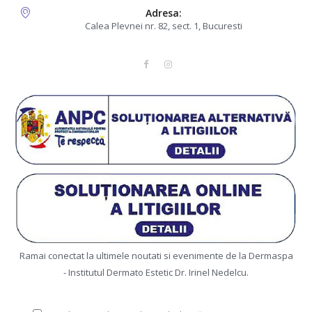
Adresa:
Calea Plevnei nr. 82, sect. 1, Bucuresti
Ramai conectat la ultimele noutati si evenimente de la Dermaspa
- Institutul Dermato Estetic Dr. Irinel Nedelcu.