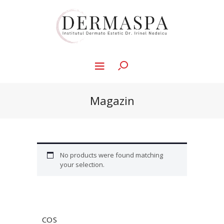
Magazin
No products were found matching
your selection.
COS