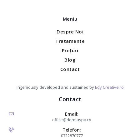
Meniu
Despre Noi
Tratamente
Prețuri
Blog
Contact
Ingeniously developed and sustained by
Edy Creative.ro
Contact
Email:
office@dermaspa.ro
Telefon:
0722870777