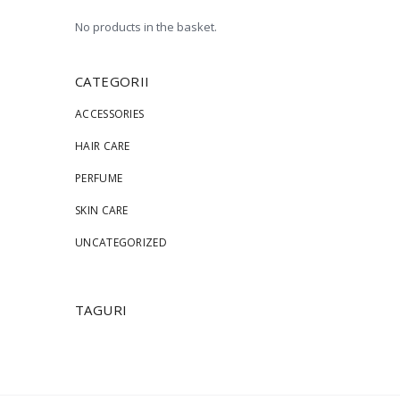
No products in the basket.
CATEGORII
ACCESSORIES
HAIR CARE
PERFUME
SKIN CARE
UNCATEGORIZED
TAGURI